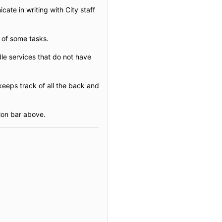
ate in writing with City staff
 of some tasks.
le services that do not have
eeps track of all the back and
ion bar above.