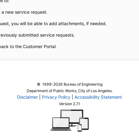
e to:
 a new service request.
est, you will be able to add attachments, if needed.
reviously submitted service requests.
back to the Customer Portal.
© 1999-2026 Bureau of Engineering
Department of Public Works, City of Los Angeles.
Disclaimer
|
Privacy Policy
|
Accessibility Statement
Version 2.7.1