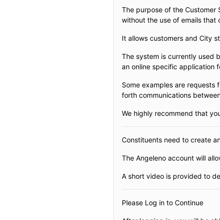
The purpose of the Customer Se
without the use of emails that
It allows customers and City s
The system is currently used b
an online specific application 
Some examples are requests fo
forth communications between t
We highly recommend that you w
Constituents need to create a
The Angeleno account will allow
A short video is provided to 
Please Log in to Continue