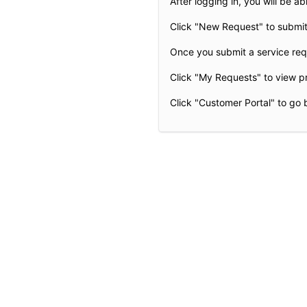
After logging in, you will be abl
Click "New Request" to submit
Once you submit a service requ
Click "My Requests" to view p
Click "Customer Portal" to go 