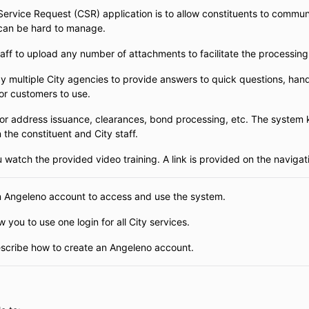
rvice Request (CSR) application is to allow constituents to communic
 can be hard to manage.
taff to upload any number of attachments to facilitate the processing
y multiple City agencies to provide answers to quick questions, hand
for customers to use.
r address issuance, clearances, bond processing, etc. The system k
he constituent and City staff.
atch the provided video training. A link is provided on the navigat
n Angeleno account to access and use the system.
 you to use one login for all City services.
describe how to create an Angeleno account.