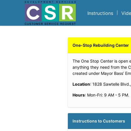
Skip to main content
Instructions
Vid
One-Stop Rebuilding Center
The One Stop Center is open exc
anything they need from the C
created under Mayor Bass’ Emer
Location
: 1828 Sawtelle Blvd
Hours
: Mon-Fri: 9 AM - 5 PM.
Instructions to Customers