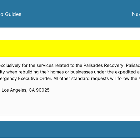
Nav
eo Guides
lusively for the services related to the Palisades Recovery. Palisadi
ity when rebuilding their homes or businesses under the expedited 
gency Executive Order. All other standard requests will follow the 
., Los Angeles, CA 90025