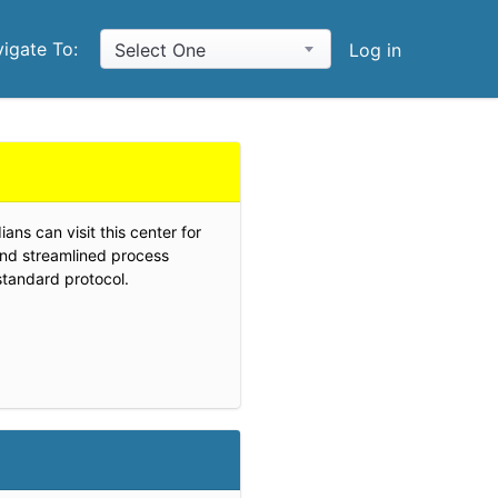
igate To:
Select One
Log in
ans can visit this center for
and streamlined process
standard protocol.